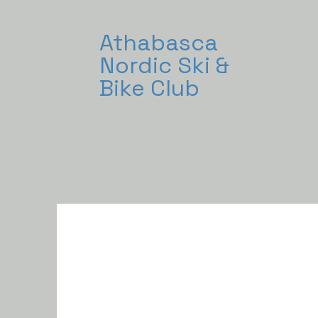
Athabasca
Nordic Ski &
Bike Club