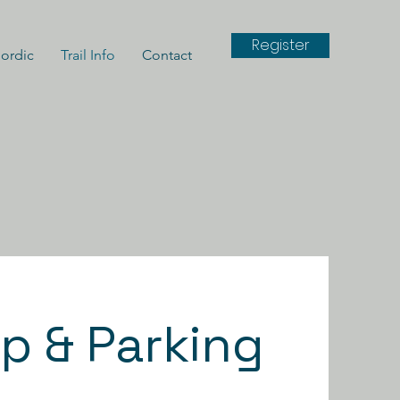
Register
ordic
Trail Info
Contact
p & Parking