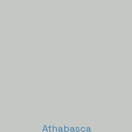
Athabasca