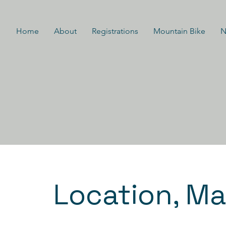
Home
About
Registrations
Mountain Bike
N
Location, Ma