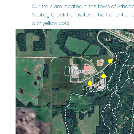
Our trails are located in the town of Athab
Muskeg Creek Trail system. The trail entran
with yellow dots