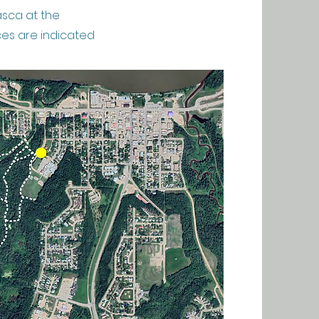
asca at the
ces are indicated